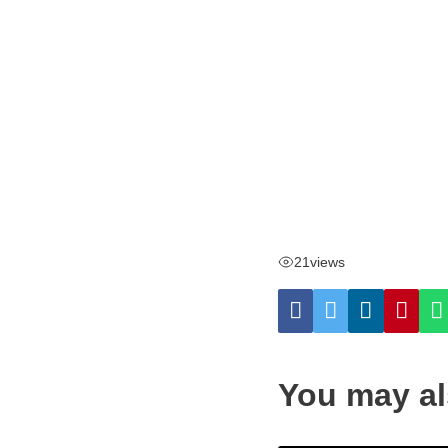
21
views
You may al