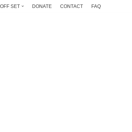
 OFF SET
DONATE
CONTACT
FAQ