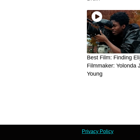
Best Film: Finding Eli
Filmmaker: Yolonda 
Young
Privacy Policy