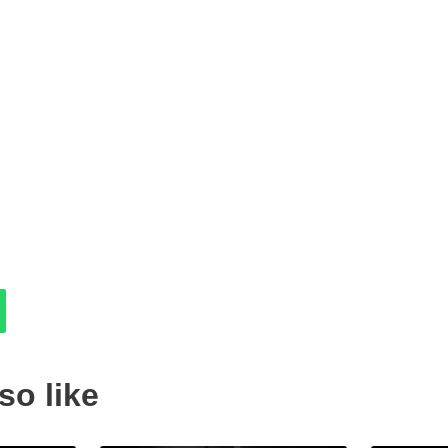
so like