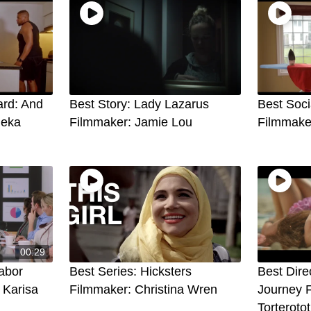
rd: And
Best Story: Lady Lazarus
Best Soci
ieka
Filmmaker: Jamie Lou
Filmmaker
00:29
abor
Best Series: Hicksters
Best Dire
 Karisa
Filmmaker: Christina Wren
Journey 
Torterotot