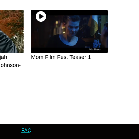
jah
Mom Film Fest Teaser 1
Johnson-
FAQ