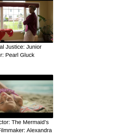
al Justice: Junior
: Pearl Gluck
ctor: The Mermaid’s
Filmmaker: Alexandra