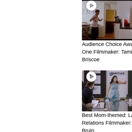
Audience Choice Awa
One Filmmaker: Tam
Briscoe
Best Mom-themed: L
Relations Filmmaker:
Bruin