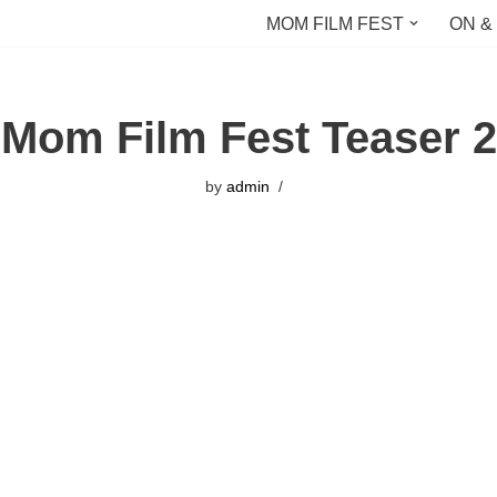
MOM FILM FEST
ON &
Mom Film Fest Teaser 2
by
admin