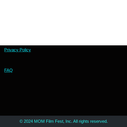
Privacy Policy
FAQ
© 2024 MOM Film Fest, Inc. All rights reserved.