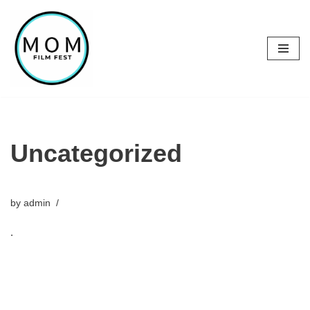
Skip
to
content
Uncategorized
by
admin
.