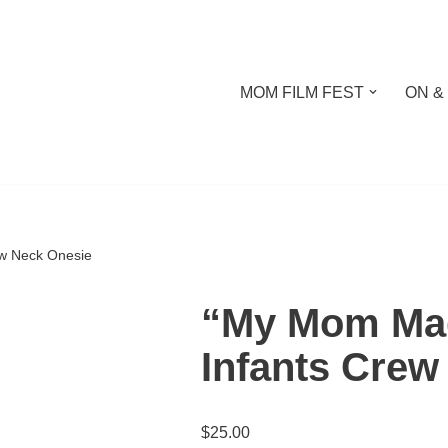
MOM FILM FEST
ON &
w Neck Onesie
“My Mom Mad
Infants Crew
$
25.00