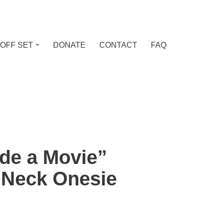
 OFF SET
DONATE
CONTACT
FAQ
e a Movie”
 Neck Onesie