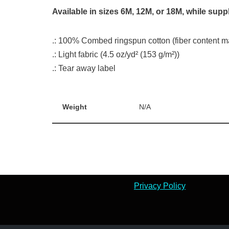
Available in sizes 6M, 12M, or 18M, while suppl
.: 100% Combed ringspun cotton (fiber content may
.: Light fabric (4.5 oz/yd² (153 g/m²))
.: Tear away label
Weight
N/A
Privacy Policy