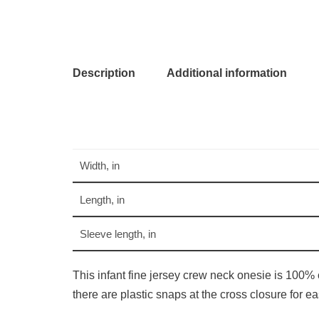
Description
Additional information
Width, in
Length, in
Sleeve length, in
This infant fine jersey crew neck onesie is 100% 
there are plastic snaps at the cross closure for 