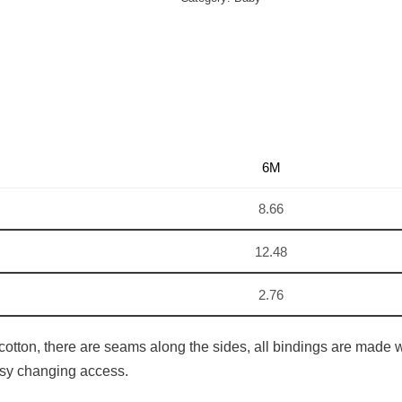
6M
8.66
12.48
2.76
cotton, there are seams along the sides, all bindings are made wi
easy changing access.