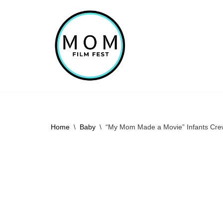
Skip
to
content
Home
\
Baby
\
“My Mom Made a Movie” Infants Cre