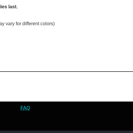
ies last.
 vary for different colors)
FAQ