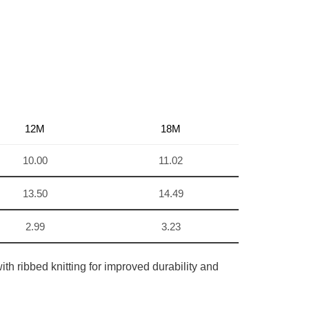
12M
18M
10.00
11.02
13.50
14.49
2.99
3.23
th ribbed knitting for improved durability and