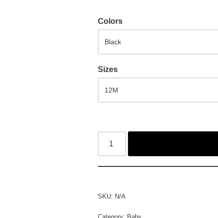
Colors
Sizes
SKU:
N/A
Category:
Baby