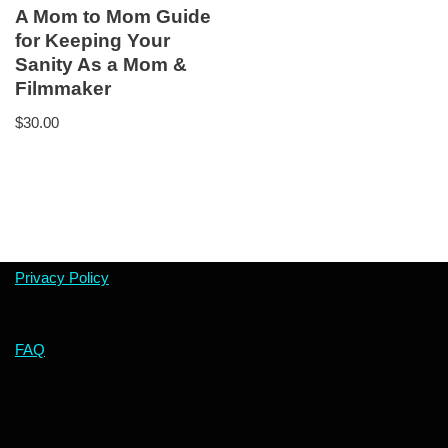
A Mom to Mom Guide
for Keeping Your
Sanity As a Mom &
Filmmaker
$
30.00
Privacy Policy
FAQ