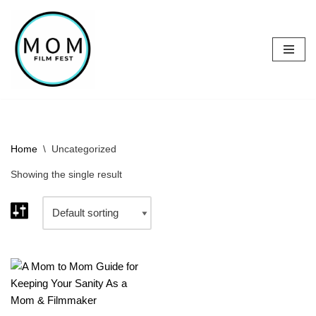
Skip
to
content
Home
\
Uncategorized
Showing the single result